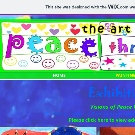
This site was designed with the
.com
web
HOME
PAINTIN
Exhibit
Visions of Peace
(Click the pictures below for informati
Please click here to view ad