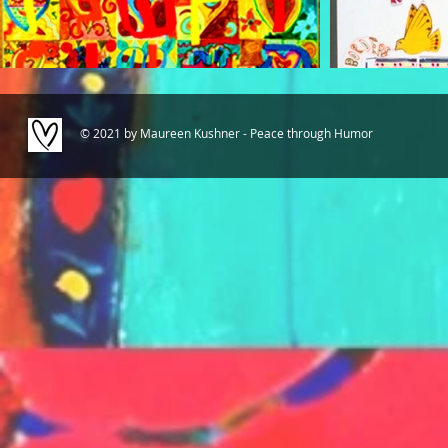
© 2021 by Maureen Kushner - Peace through Humor